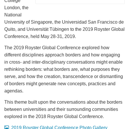
College
London, the
National
University of Singapore, the Universidad San Francisco de
Quito, and Universität Tübingen to the 2019 Royster Global
Conference, held May 28-31, 2019.
The 2019 Royster Global Conference explored how
different disciplines approach borders and how engaging
in cross- and inter-disciplinary conversations might enable
rethinking borders: what borders are, what purposes they
serve, and how the creation, transcendence or dismantling
of borders might generate new concepts, practices and
agendas.
This theme built upon the conversations about the borders
between universities and their surrounding communities
explored in the 2018 Royster Global Conference.
2019 Royster Global Conference Photo Gallery