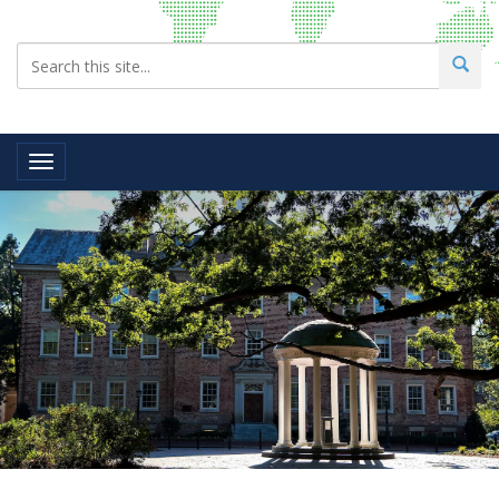
Toggle navigation