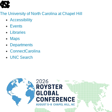
skip
to
The University of North Carolina at Chapel Hill
the
Accessibility
end
Events
of
Libraries
the
Maps
global
Departments
utility
ConnectCarolina
bar
UNC Search
Skip
to
main
content