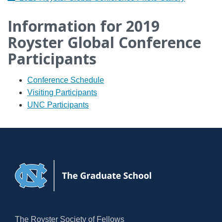
Information for 2019
Royster Global Conference
Participants
Conference Schedule
Visiting Participants
UNC Participants
The Royster Society of Fellows