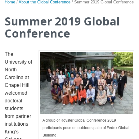
Home
/
About the Global Conference
/
Summer 2019 Global Conference
Summer 2019 Global
Conference
The
University of
North
Carolina at
Chapel Hill
welcomed
doctoral
students
from partner
A group of Royster Global Conference 2019
institutions
participants pose on outdoors patio of Fedex Global
King’s
Building.